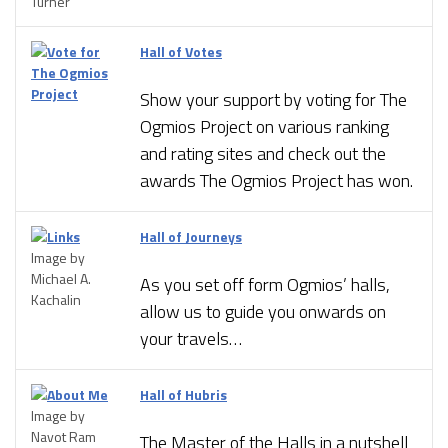
Turner
Hall of Votes
Show your support by voting for The
Ogmios Project on various ranking
and rating sites and check out the
awards The Ogmios Project has won.
Hall of Journeys
Image by
Michael A.
As you set off form Ogmios’ halls,
Kachalin
allow us to guide you onwards on
your travels…
Hall of Hubris
Image by
Navot Ram
The Master of the Halls in a nutshell