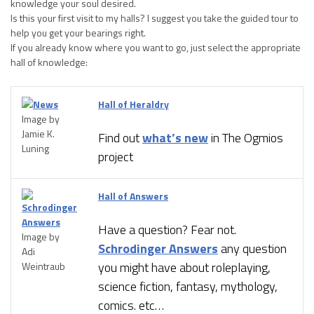
knowledge your soul desired.
Is this your first visit to my halls? I suggest you take the guided tour to
help you get your bearings right.
If you already know where you want to go, just select the appropriate
hall of knowledge:
Hall of Heraldry
Image by
Jamie K.
Find out
what’s new
in The Ogmios
Luning
project
Hall of Answers
Have a question? Fear not.
Image by
Schrodinger Answers
any question
Adi
you might have about roleplaying,
Weintraub
science fiction, fantasy, mythology,
comics. etc…