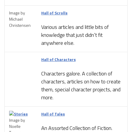
Image by
Hall of Scrolls
Michael
Christensen
Various articles and little bits of
knowledge that just didn’t fit
anywhere else.
Hall of Characters
Characters galore. A collection of
characters, articles on how to create
them, special character projects, and
more.
Hall of Tales
Image by
Noelle
An Assorted Collection of Fiction.