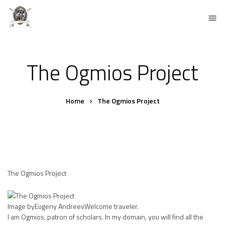
The Ogmios Project
Home
The Ogmios Project
The Ogmios Project
Image byEugeny AndreevWelcome traveler.
I am Ogmios, patron of scholars. In my domain, you will find all the